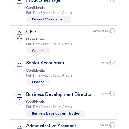
Product Manager
Confidential
Full Time
Riyadh
,
Saudi Arabia
Product Management
CFO
22 hours ago
Confidential
Full Time
Riyadh
,
Saudi Arabia
General
Senior Accountant
1 day ago
Confidential
Full Time
Riyadh
,
Saudi Arabia
Finance
Business Development Director
1 day ago
Confidential
Full Time
Riyadh
,
Saudi Arabia
Business Development & Sales
Administrative Assistant
1 day ago