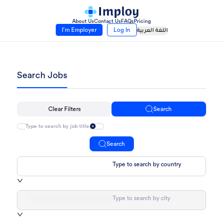
About Us
Contact Us
FAQs
Pricing
I’m Employer
Log In
اللغة العربية
Search Jobs
Clear Filters
Search
Search
Type to search by country
Type to search by city