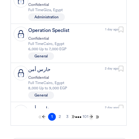
Confidential
Full Time
Giza
,
Egypt
Administration
Operation Speclist
1 day ago
Confidential
Full Time
Cairo
,
Egypt
6,000 Up to 7,000 EGP
General
حارس أمن
2 day ago
Confidential
Full Time
Cairo
,
Egypt
8,000 Up to 9,000 EGP
General
حارس أمن
2 day ago
1
2
3
101
Confidential
•••
Full Time
Cairo
,
Egypt
8,000 Up to 9,000 EGP
General