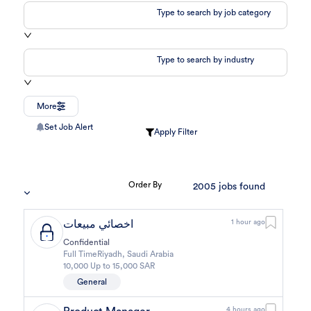
Type to search by job category
Type to search by industry
More
Set Job Alert
Apply Filter
Order By
2005
jobs found
اخصائي مبيعات
1 hour ago
Confidential
Full Time
Riyadh
,
Saudi Arabia
10,000 Up to 15,000 SAR
General
4 hours ago