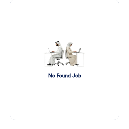
Sales Engineer
2 day ago
Confidential
Full Time
Giza
,
Egypt
Business Development & Sales
Sales Engineer
2 day ago
Confidential
Full Time
Giza
,
Egypt
Business Development & Sales
Cybersecurity Presales
2 day ago
No Found Job
Confidential
Full Time
Giza
,
Egypt
General
Sales
2 day ago
Confidential
Full Time
Cairo
,
Egypt
Business Development & Sales