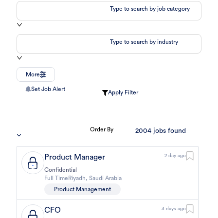
Type to search by job category
Type to search by industry
More
Set Job Alert
Apply Filter
Order By
2004
jobs found
Product Manager
2 day ago
Confidential
Full Time
Riyadh
,
Saudi Arabia
Product Management
CFO
3 days ago