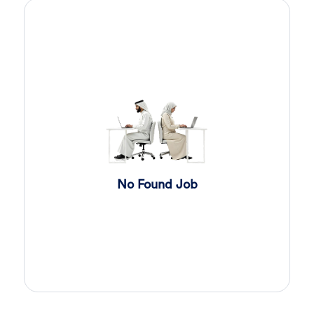
Sales Engineer
4 days ago
Confidential
Full Time
Giza
,
Egypt
Business Development & Sales
Cybersecurity Presales
4 days ago
Confidential
Full Time
Giza
,
Egypt
General
Sales
5 days ago
Confidential
No Found Job
Full Time
Cairo
,
Egypt
Business Development & Sales
Software Sales Executive
6 days ago
Confidential
Full Time
Cairo
,
Egypt
8,000 Up to 10,000 EGP
General