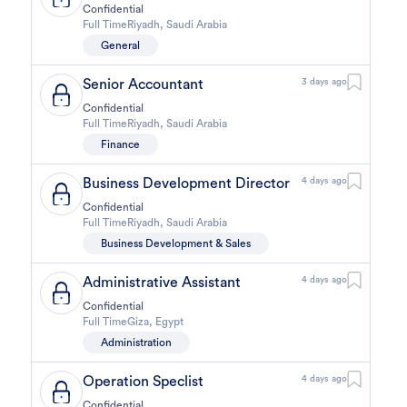
Confidential
Full Time
Riyadh
,
Saudi Arabia
General
Senior Accountant
3 days ago
Confidential
Full Time
Riyadh
,
Saudi Arabia
Finance
Business Development Director
4 days ago
Confidential
Full Time
Riyadh
,
Saudi Arabia
Business Development & Sales
Administrative Assistant
4 days ago
Confidential
Full Time
Giza
,
Egypt
Administration
Operation Speclist
4 days ago
Confidential