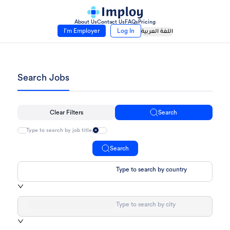
About Us
Contact Us
FAQs
Pricing
I’m Employer
Log In
اللغة العربية
Search Jobs
Clear Filters
Search
Search
Type to search by country
Type to search by city