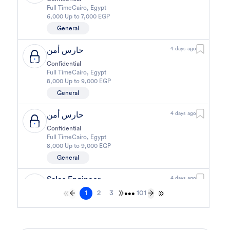
Full Time
Cairo
,
Egypt
6,000 Up to 7,000 EGP
General
حارس أمن
4 days ago
Confidential
Full Time
Cairo
,
Egypt
8,000 Up to 9,000 EGP
General
حارس أمن
4 days ago
Confidential
Full Time
Cairo
,
Egypt
8,000 Up to 9,000 EGP
General
Sales Engineer
4 days ago
1
2
3
101
Confidential
•••
Full Time
Giza
,
Egypt
Business Development & Sales