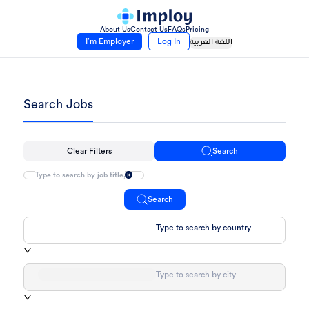
About Us
Contact Us
FAQs
Pricing
I’m Employer
Log In
اللغة العربية
Search Jobs
Clear Filters
Search
Search
Type to search by country
Type to search by city