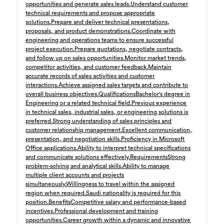
opportunities and generate sales leads.
Understand customer
مسؤول مشتريات
8 days ago
technical requirements and propose appropriate
Confidential
solutions.
Prepare and deliver technical presentations,
Full Time
Riyadh
,
Saudi Arabia
proposals, and product demonstrations.
Coordinate with
5,000 Up to 8,000 SAR
engineering and operations teams to ensure successful
project execution.
Prepare quotations, negotiate contracts,
General
and follow up on sales opportunities.
Monitor market trends,
competitor activities, and customer feedback.
Maintain
Sales Executive
9 days ago
accurate records of sales activities and customer
Confidential
interactions.
Achieve assigned sales targets and contribute to
Full Time
Giza
,
Egypt
overall business objectives.
Qualifications
Bachelor's degree in
8,000 Up to 15,000 EGP
Engineering or a related technical field.
Previous experience
in technical sales, industrial sales, or engineering solutions is
Business Development & Sales
preferred.
Strong understanding of sales principles and
customer relationship management.
Excellent communication,
Accountant
11 day ago
presentation, and negotiation skills.
Proficiency in Microsoft
Confidential
Office applications.
Ability to interpret technical specifications
Full Time
Cairo
,
Egypt
and communicate solutions effectively.
Requirements
Strong
problem-solving and analytical skills.
Ability to manage
Finance
multiple client accounts and projects
simultaneously.
Willingness to travel within the assigned
Electro Mechanical Engineer
12 day ago
region when required.
Saudi nationality is required for this
Confidential
position.
Benefits
Competitive salary and performance-based
Full Time
Riyadh
,
Saudi Arabia
incentives.
Professional development and training
opportunities.
Career growth within a dynamic and innovative
Engineering