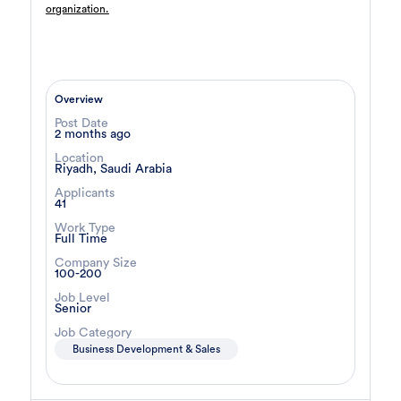
organization.
Architect
12 day ago
Confidential
Full Time
Riyadh
,
Saudi Arabia
General
Overview
Post Date
Sales Agent
13 day ago
2 months ago
Confidential
Location
Riyadh, Saudi Arabia
Full Time
Cairo
,
Egypt
8,000 Up to 10,000 EGP
Applicants
41
Business Development & Sales
Work Type
Full Time
Compliance Manager
15 day ago
Company Size
Confidential
100-200
Full Time
Ismailia
,
Egypt
Job Level
Risk Management
Senior
Job Category
Business Development & Sales