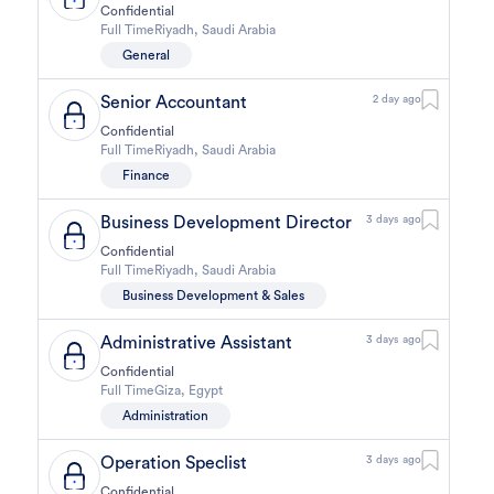
Confidential
Full Time
Riyadh
,
Saudi Arabia
General
Senior Accountant
2 day ago
Confidential
Full Time
Riyadh
,
Saudi Arabia
Finance
Business Development Director
3 days ago
Confidential
Full Time
Riyadh
,
Saudi Arabia
Business Development & Sales
Administrative Assistant
3 days ago
Confidential
Full Time
Giza
,
Egypt
Administration
Operation Speclist
3 days ago
Confidential