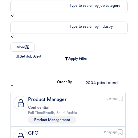
Type to search by job category
Type to search by industry
More
Set Job Alert
Apply Filter
Order By
2004
jobs found
Product Manager
1 day ago
Confidential
Full Time
Riyadh
,
Saudi Arabia
Product Management
CFO
2 day ago