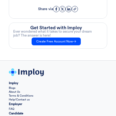
Share via
Get Started with Imploy
Ever wondered what it takes to secure your dream
job? The answer is here!
Create Free Account Now
Imploy
Blogs
About Us
Terms & Conditions
Help/Contact us
Employer
FAQ
Candidate