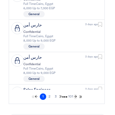
Full Time
Cairo
,
Egypt
6,000 Up to 7,000 EGP
General
حارس أمن
3 days ago
Confidential
Full Time
Cairo
,
Egypt
8,000 Up to 9,000 EGP
General
حارس أمن
3 days ago
Confidential
Full Time
Cairo
,
Egypt
8,000 Up to 9,000 EGP
General
Sales Engineer
3 days ago
1
2
3
101
Confidential
•••
Full Time
Giza
,
Egypt
Business Development & Sales