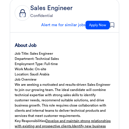
Sales Engineer
3 days ago
Sales Engineer
Confidential
Full Time
Confidential
Giza
,
Egypt
Business Development & Sales
Alert me for similar jobs
Apply Now
Cybersecurity Presales
3 days ago
Confidential
About Job
Full Time
Giza
,
Egypt
Job Title: Sales Engineer
General
Department: Technical Sales
Employment Type: Full-time
Sales
4 days ago
Work Mode: On-site
Confidential
Location: Saudi Arabia
Full Time
Cairo
,
Egypt
Job Overview
We are seeking a motivated and results-driven Sales Engineer
Business Development & Sales
to join our growing team. The ideal candidate will combine
technical expertise with strong sales skills to identify
Software Sales Executive
5 days ago
customer needs, recommend suitable solutions, and drive
Confidential
business growth. This role requires close collaboration with
Full Time
Cairo
,
Egypt
clients and internal teams to deliver technical products and
8,000 Up to 10,000 EGP
services that meet customer requirements.
Key Responsibilities
Develop and maintain strong relationships
General
with existing and prospective clients.
Identify new business