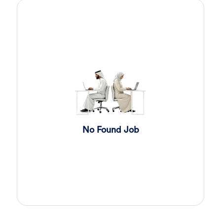
Sales Engineer
4 days ago
Confidential
Full Time
Giza
,
Egypt
Business Development & Sales
Cybersecurity Presales
4 days ago
Confidential
Full Time
Giza
,
Egypt
General
Sales
5 days ago
Confidential
No Found Job
Full Time
Cairo
,
Egypt
Business Development & Sales
Software Sales Executive
6 days ago
Confidential
Full Time
Cairo
,
Egypt
8,000 Up to 10,000 EGP
General