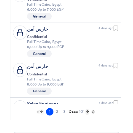
Full Time
Cairo
,
Egypt
6,000 Up to 7,000 EGP
General
حارس أمن
4 days ago
Confidential
Full Time
Cairo
,
Egypt
8,000 Up to 9,000 EGP
General
حارس أمن
4 days ago
Confidential
Full Time
Cairo
,
Egypt
8,000 Up to 9,000 EGP
General
Sales Engineer
4 days ago
1
2
3
101
Confidential
•••
Full Time
Giza
,
Egypt
Business Development & Sales