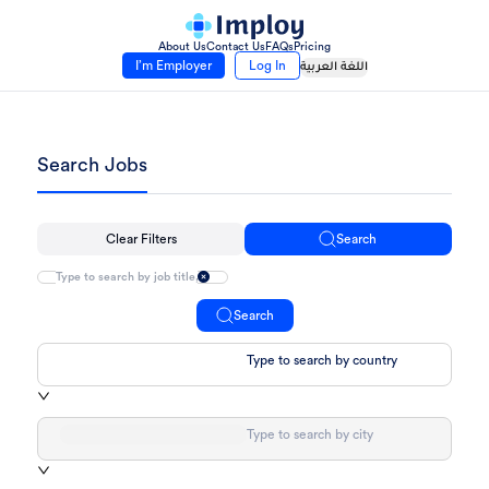
About Us
Contact Us
FAQs
Pricing
I’m Employer
Log In
اللغة العربية
Search Jobs
Clear Filters
Search
Search
Type to search by country
Type to search by city