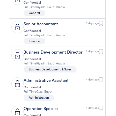
Confidential
Full Time
Riyadh
,
Saudi Arabia
General
Senior Accountant
3 days ago
Confidential
Full Time
Riyadh
,
Saudi Arabia
Finance
Business Development Director
3 days ago
Confidential
Full Time
Riyadh
,
Saudi Arabia
Business Development & Sales
Administrative Assistant
4 days ago
Confidential
Full Time
Giza
,
Egypt
Administration
Operation Speclist
4 days ago
Confidential