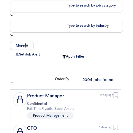
Type to search by job category
Type to search by industry
More
Set Job Alert
Apply Filter
Order By
2004
jobs found
Product Manager
2 day ago
Confidential
Full Time
Riyadh
,
Saudi Arabia
Product Management
CFO
3 days ago