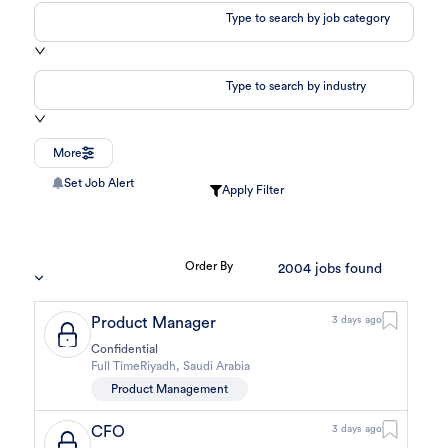
Type to search by job category
Type to search by industry
More
Set Job Alert
Apply Filter
Order By
2004
jobs found
Product Manager
3 days ago
Confidential
Full Time
Riyadh
,
Saudi Arabia
Product Management
CFO
3 days ago