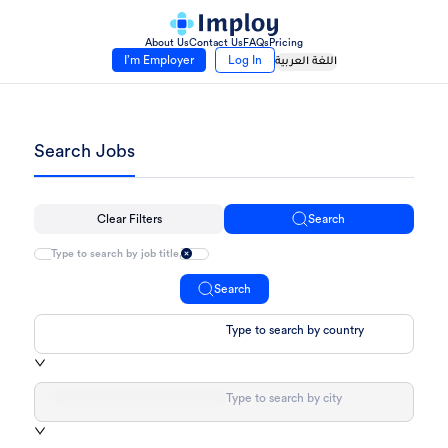
About Us
Contact Us
FAQs
Pricing
I’m Employer
Log In
اللغة العربية
Search Jobs
Clear Filters
Search
Search
Type to search by country
Type to search by city