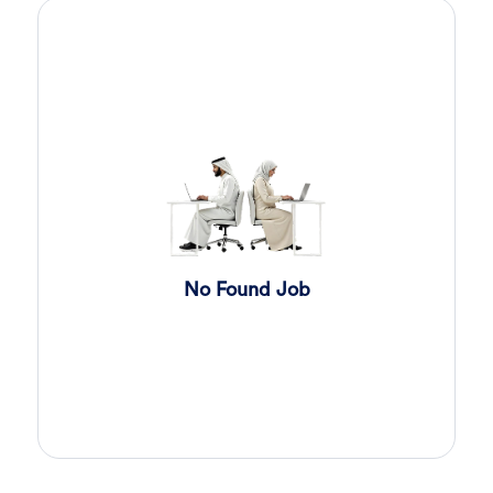
Sales Engineer
4 days ago
Confidential
Full Time
Giza
,
Egypt
Business Development & Sales
Cybersecurity Presales
4 days ago
Confidential
Full Time
Giza
,
Egypt
General
Sales
5 days ago
Confidential
No Found Job
Full Time
Cairo
,
Egypt
Business Development & Sales
Software Sales Executive
6 days ago
Confidential
Full Time
Cairo
,
Egypt
8,000 Up to 10,000 EGP
General