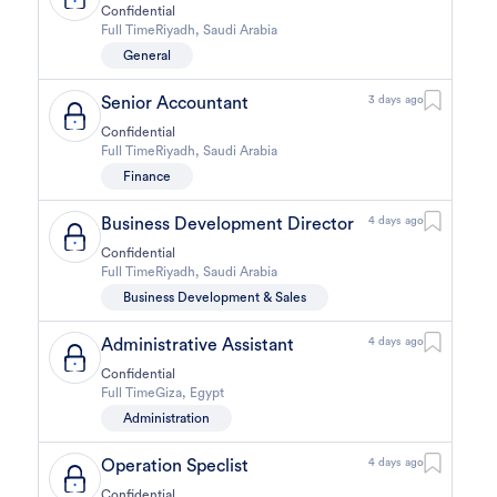
Confidential
Full Time
Riyadh
,
Saudi Arabia
General
Senior Accountant
3 days ago
Confidential
Full Time
Riyadh
,
Saudi Arabia
Finance
Business Development Director
4 days ago
Confidential
Full Time
Riyadh
,
Saudi Arabia
Business Development & Sales
Administrative Assistant
4 days ago
Confidential
Full Time
Giza
,
Egypt
Administration
Operation Speclist
4 days ago
Confidential