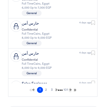
Full Time
Cairo
,
Egypt
6,000 Up to 7,000 EGP
General
حارس أمن
4 days ago
Confidential
Full Time
Cairo
,
Egypt
8,000 Up to 9,000 EGP
General
حارس أمن
4 days ago
Confidential
Full Time
Cairo
,
Egypt
8,000 Up to 9,000 EGP
General
Sales Engineer
4 days ago
1
2
3
101
Confidential
•••
Full Time
Giza
,
Egypt
Business Development & Sales