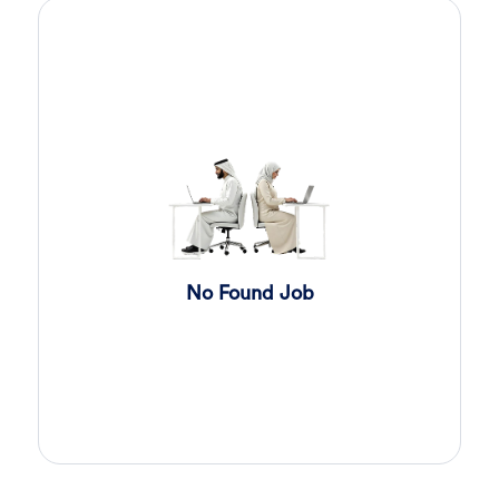
Sales Engineer
2 day ago
Confidential
Full Time
Giza
,
Egypt
Business Development & Sales
Sales Engineer
2 day ago
Confidential
Full Time
Giza
,
Egypt
Business Development & Sales
Cybersecurity Presales
2 day ago
No Found Job
Confidential
Full Time
Giza
,
Egypt
General
Sales
2 day ago
Confidential
Full Time
Cairo
,
Egypt
Business Development & Sales