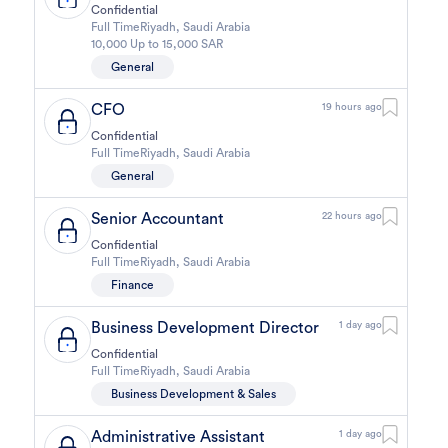
Confidential
Full Time
Riyadh
,
Saudi Arabia
10,000 Up to 15,000 SAR
General
CFO
19 hours ago
Confidential
Full Time
Riyadh
,
Saudi Arabia
General
Senior Accountant
22 hours ago
Confidential
Full Time
Riyadh
,
Saudi Arabia
Finance
Business Development Director
1 day ago
Confidential
Full Time
Riyadh
,
Saudi Arabia
Business Development & Sales
Administrative Assistant
1 day ago