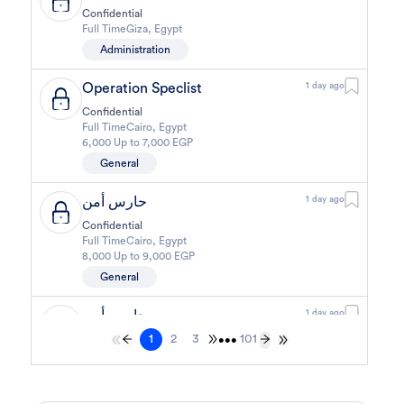
Confidential
Full Time
Giza
,
Egypt
Administration
Operation Speclist
1 day ago
Confidential
Full Time
Cairo
,
Egypt
6,000 Up to 7,000 EGP
General
حارس أمن
1 day ago
Confidential
Full Time
Cairo
,
Egypt
8,000 Up to 9,000 EGP
General
حارس أمن
1 day ago
1
2
3
101
Confidential
•••
Full Time
Cairo
,
Egypt
8,000 Up to 9,000 EGP
General