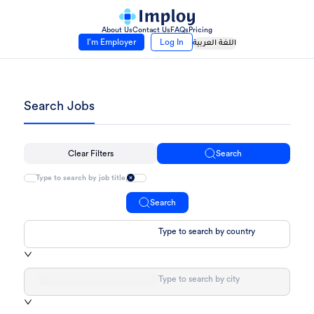
About Us
Contact Us
FAQs
Pricing
I’m Employer
Log In
اللغة العربية
Search Jobs
Clear Filters
Search
Search
Type to search by country
Type to search by city