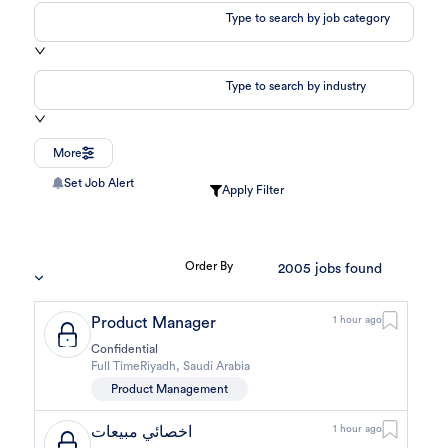
Type to search by job category
Type to search by industry
More
Set Job Alert
Apply Filter
Order By
2005
jobs found
Product Manager
1 hour ago
Confidential
Full Time
Riyadh
,
Saudi Arabia
Product Management
اخصائي مبيعات
1 hour ago