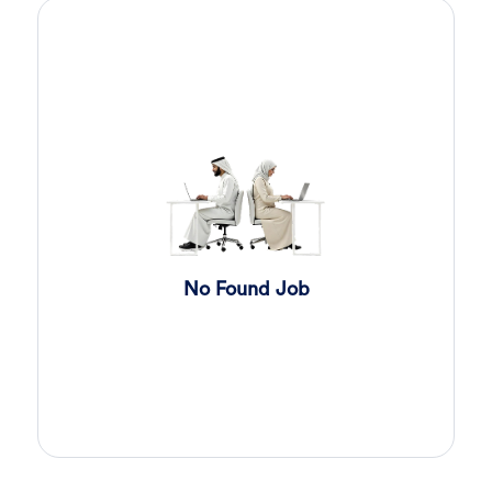
Sales Engineer
3 days ago
Confidential
Full Time
Giza
,
Egypt
Business Development & Sales
Sales Engineer
3 days ago
Confidential
Full Time
Giza
,
Egypt
Business Development & Sales
Cybersecurity Presales
3 days ago
No Found Job
Confidential
Full Time
Giza
,
Egypt
General
Sales
4 days ago
Confidential
Full Time
Cairo
,
Egypt
Business Development & Sales