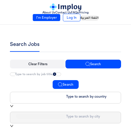
About Us
Contact Us
FAQs
Pricing
I’m Employer
Log In
اللغة العربية
Search Jobs
Clear Filters
Search
Search
Type to search by country
Type to search by city