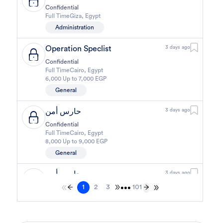
Confidential
Full Time
Giza
,
Egypt
Administration
Operation Speclist
3 days ago
Confidential
Full Time
Cairo
,
Egypt
6,000 Up to 7,000 EGP
General
حارس أمن
3 days ago
Confidential
Full Time
Cairo
,
Egypt
8,000 Up to 9,000 EGP
General
حارس أمن
3 days ago
1
2
3
101
Confidential
•••
Full Time
Cairo
,
Egypt
8,000 Up to 9,000 EGP
General