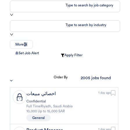
Type to search by job category
Type to search by industry
More
Set Job Alert
Apply Filter
Order By
2005
jobs found
اخصائي مبيعات
1 day ago
Confidential
Full Time
Riyadh
,
Saudi Arabia
10,000 Up to 15,000 SAR
General
1 day ago