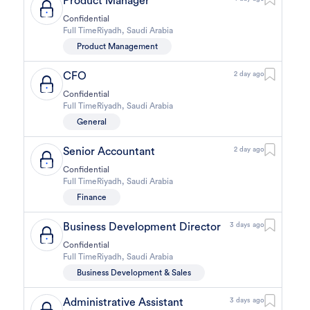
Product Manager
Confidential
Full Time
Riyadh
,
Saudi Arabia
Product Management
CFO
2 day ago
Confidential
Full Time
Riyadh
,
Saudi Arabia
General
Senior Accountant
2 day ago
Confidential
Full Time
Riyadh
,
Saudi Arabia
Finance
Business Development Director
3 days ago
Confidential
Full Time
Riyadh
,
Saudi Arabia
Business Development & Sales
Administrative Assistant
3 days ago