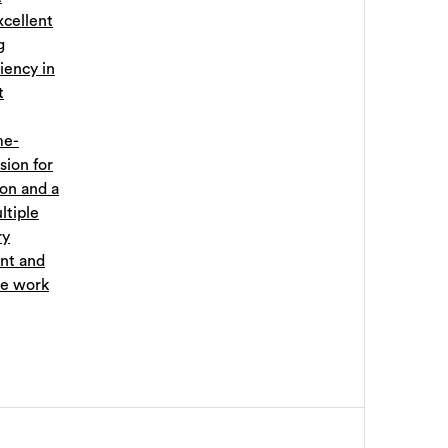
xcellent
g
iency in
t
me-
sion for
ion and a
ltiple
ry
nt and
ve work