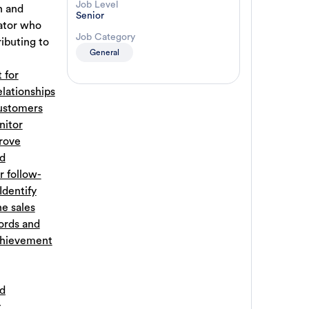
Job Level
n and
Senior
cator who
Job Category
ibuting to
General
 for
elationships
ustomers
itor
rove
nd
r follow-
Identify
he sales
ords and
chievement
ed
t