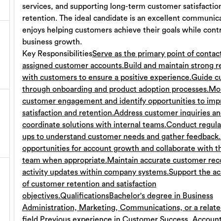
services, and supporting long-term customer satisfactio
retention. The ideal candidate is an excellent communi
enjoys helping customers achieve their goals while contr
business growth.
Key Responsibilities
Serve as the primary point of contact
assigned customer accounts.
Build and maintain strong r
with customers to ensure a positive experience.
Guide c
through onboarding and product adoption processes.
Mon
customer engagement and identify opportunities to imp
satisfaction and retention.
Address customer inquiries a
coordinate solutions with internal teams.
Conduct regula
ups to understand customer needs and gather feedback.
opportunities for account growth and collaborate with t
team when appropriate.
Maintain accurate customer rec
activity updates within company systems.
Support the a
of customer retention and satisfaction
objectives.
Qualifications
Bachelor's degree in Business
Administration, Marketing, Communications, or a relat
field.
Previous experience in Customer Success, Accoun