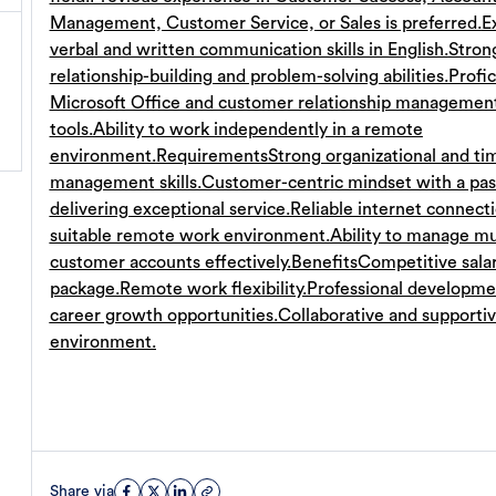
Management, Customer Service, or Sales is preferred.
E
verbal and written communication skills in English.
Stron
relationship-building and problem-solving abilities.
Profic
Microsoft Office and customer relationship managemen
tools.
Ability to work independently in a remote
environment.
Requirements
Strong organizational and ti
management skills.
Customer-centric mindset with a pas
delivering exceptional service.
Reliable internet connect
suitable remote work environment.
Ability to manage mu
customer accounts effectively.
Benefits
Competitive sala
package.
Remote work flexibility.
Professional developme
career growth opportunities.
Collaborative and supporti
environment.
Share via