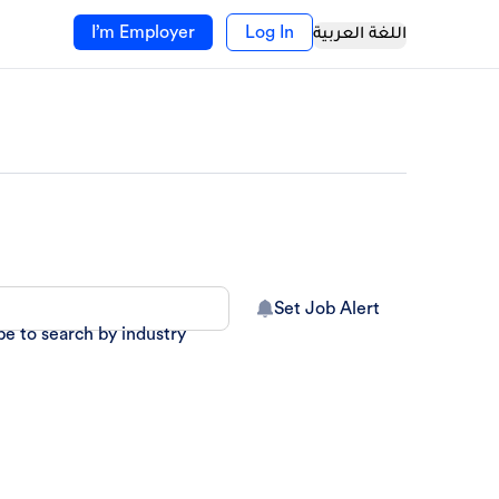
I’m Employer
Log In
اللغة العربية
Set Job Alert
pe to search by industry