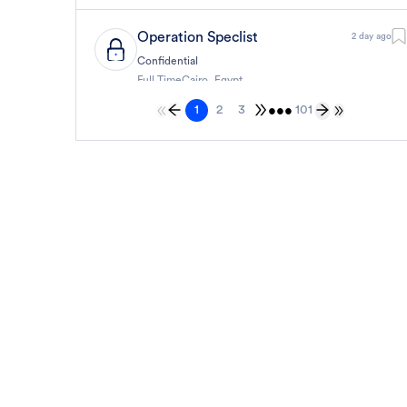
Operation Speclist
2 day ago
Confidential
Full Time
Cairo
,
Egypt
6,000 Up to 7,000 EGP
•••
1
2
3
101
General
حارس أمن
2 day ago
Confidential
Full Time
Cairo
,
Egypt
8,000 Up to 9,000 EGP
General
حارس أمن
2 day ago
Confidential
Full Time
Cairo
,
Egypt
8,000 Up to 9,000 EGP