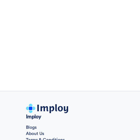
General
Sales Engineer
2 day ago
Confidential
Full Time
Giza
,
Egypt
Business Development & Sales
Sales Engineer
2 day ago
Confidential
Full Time
Giza
,
Egypt
Business Development & Sales
Cybersecurity Presales
2 day ago
Imploy
Confidential
Full Time
Giza
,
Egypt
Blogs
General
About Us