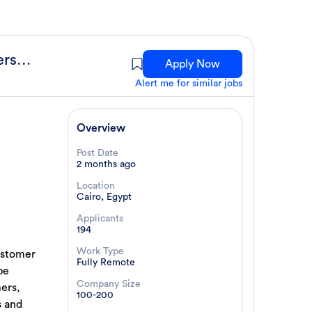
Customer Success Specialist (Cybersecurity)
Apply Now
Alert me for similar jobs
Overview
Post Date
2 months ago
Location
Cairo, Egypt
Applicants
194
Work Type
ustomer
Fully Remote
be
Company Size
mers,
100-200
s and