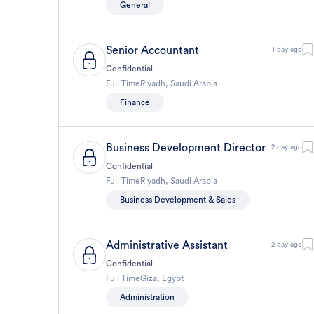
General
Senior Accountant
1 day ago
Confidential
Full Time
Riyadh
,
Saudi Arabia
Finance
Business Development Director
2 day ago
Confidential
Full Time
Riyadh
,
Saudi Arabia
Business Development & Sales
Administrative Assistant
2 day ago
Confidential
Full Time
Giza
,
Egypt
Administration