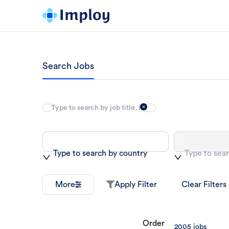
Search Jobs
Type to search by country
Type to sear
More
Apply Filter
Clear Filters
Order
2005
jobs