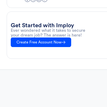
Get Started with Imploy
Ever wondered what it takes to secure
your dream job? The answer is here!
Create Free Account Now