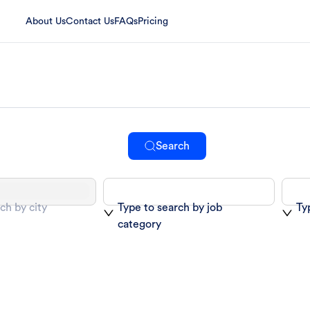
About Us
Contact Us
FAQs
Pricing
Search
ch by city
Type to search by job
Ty
category