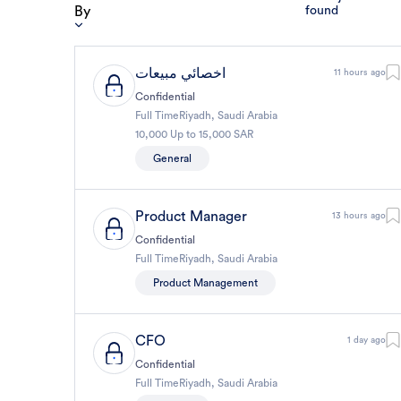
By
found
اخصائي مبيعات
11 hours ago
Confidential
Full Time
Riyadh
,
Saudi Arabia
10,000 Up to 15,000 SAR
General
Product Manager
13 hours ago
Confidential
Full Time
Riyadh
,
Saudi Arabia
Product Management
CFO
1 day ago
Confidential
Full Time
Riyadh
,
Saudi Arabia