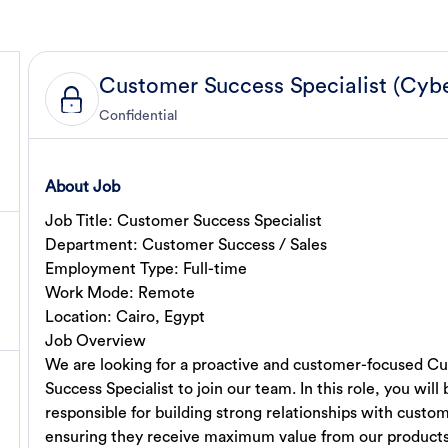
Confidential
About Job
Job Title: Customer Success Specialist
Department: Customer Success / Sales
Employment Type: Full-time
Work Mode: Remote
Location: Cairo, Egypt
Job Overview
We are looking for a proactive and customer-focused C
Success Specialist to join our team. In this role, you will 
responsible for building strong relationships with custo
ensuring they receive maximum value from our product