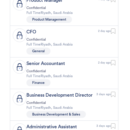
Product Manager
Confidential
Full Time
Riyadh
,
Saudi Arabia
Product Management
CFO
2 day ago
Confidential
Full Time
Riyadh
,
Saudi Arabia
General
Senior Accountant
2 day ago
Confidential
Full Time
Riyadh
,
Saudi Arabia
Finance
Business Development Director
3 days ago
Confidential
Full Time
Riyadh
,
Saudi Arabia
Business Development & Sales
Administrative Assistant
3 days ago