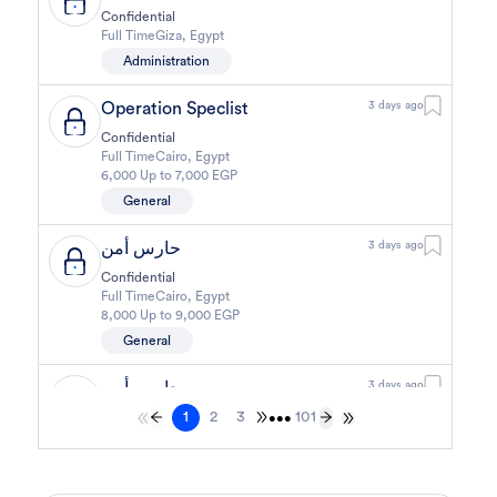
Confidential
Full Time
Giza
,
Egypt
Administration
Operation Speclist
3 days ago
Confidential
Full Time
Cairo
,
Egypt
6,000 Up to 7,000 EGP
General
حارس أمن
3 days ago
Confidential
Full Time
Cairo
,
Egypt
8,000 Up to 9,000 EGP
General
حارس أمن
3 days ago
1
2
3
101
Confidential
•••
Full Time
Cairo
,
Egypt
8,000 Up to 9,000 EGP
General