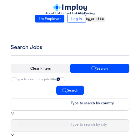
About Us
Contact Us
FAQs
Pricing
I’m Employer
Log In
اللغة العربية
Search Jobs
Clear Filters
Search
Search
Type to search by country
Type to search by city