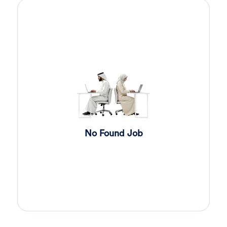
Sales Engineer
3 days ago
Confidential
Full Time
Giza
,
Egypt
Business Development & Sales
Sales Engineer
3 days ago
Confidential
Full Time
Giza
,
Egypt
Business Development & Sales
Cybersecurity Presales
3 days ago
No Found Job
Confidential
Full Time
Giza
,
Egypt
General
Sales
4 days ago
Confidential
Full Time
Cairo
,
Egypt
Business Development & Sales