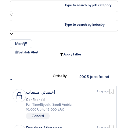
Type to search by job category
Type to search by industry
More
Set Job Alert
Apply Filter
Order By
2005
jobs found
اخصائي مبيعات
1 day ago
Confidential
Full Time
Riyadh
,
Saudi Arabia
10,000 Up to 15,000 SAR
General
1 day ago