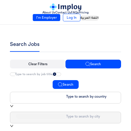
About Us
Contact Us
FAQs
Pricing
I’m Employer
Log In
اللغة العربية
Search Jobs
Clear Filters
Search
Search
Type to search by country
Type to search by city