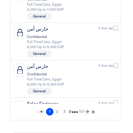
Full Time
Cairo
,
Egypt
6,000 Up to 7,000 EGP
General
حارس أمن
4 days ago
Confidential
Full Time
Cairo
,
Egypt
8,000 Up to 9,000 EGP
General
حارس أمن
4 days ago
Confidential
Full Time
Cairo
,
Egypt
8,000 Up to 9,000 EGP
General
Sales Engineer
4 days ago
1
2
3
101
Confidential
•••
Full Time
Giza
,
Egypt
Business Development & Sales