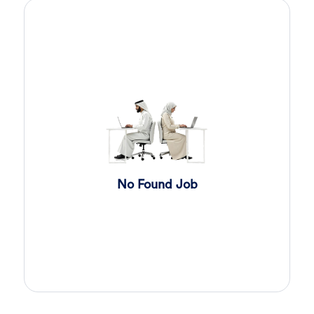
Sales Engineer
4 days ago
Confidential
Full Time
Giza
,
Egypt
Business Development & Sales
Cybersecurity Presales
4 days ago
Confidential
Full Time
Giza
,
Egypt
General
Sales
5 days ago
Confidential
No Found Job
Full Time
Cairo
,
Egypt
Business Development & Sales
Software Sales Executive
6 days ago
Confidential
Full Time
Cairo
,
Egypt
8,000 Up to 10,000 EGP
General