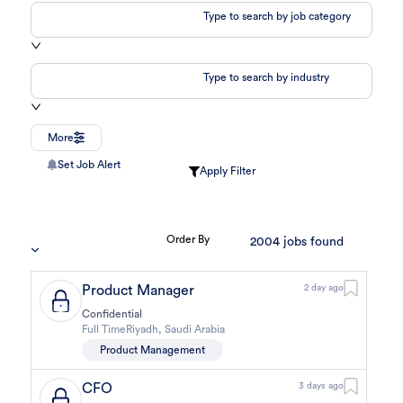
Type to search by job category
Type to search by industry
More
Set Job Alert
Apply Filter
Order By
2004
jobs found
Product Manager
2 day ago
Confidential
Full Time
Riyadh
,
Saudi Arabia
Product Management
CFO
3 days ago