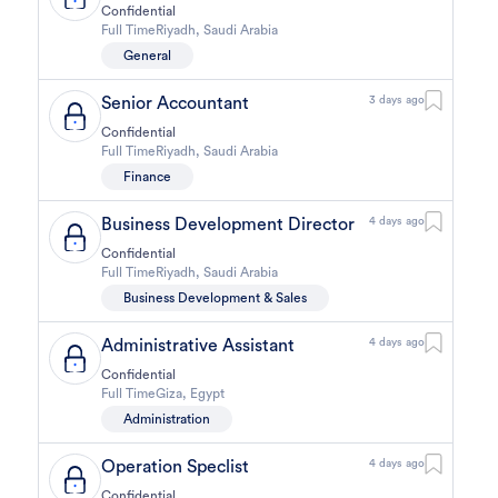
Confidential
Full Time
Riyadh
,
Saudi Arabia
General
Senior Accountant
3 days ago
Confidential
Full Time
Riyadh
,
Saudi Arabia
Finance
Business Development Director
4 days ago
Confidential
Full Time
Riyadh
,
Saudi Arabia
Business Development & Sales
Administrative Assistant
4 days ago
Confidential
Full Time
Giza
,
Egypt
Administration
Operation Speclist
4 days ago
Confidential