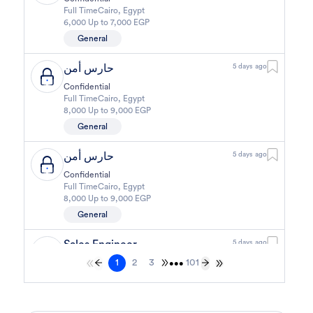
Full Time
Cairo
,
Egypt
6,000 Up to 7,000 EGP
General
حارس أمن
5 days ago
Confidential
Full Time
Cairo
,
Egypt
8,000 Up to 9,000 EGP
General
حارس أمن
5 days ago
Confidential
Full Time
Cairo
,
Egypt
8,000 Up to 9,000 EGP
General
Sales Engineer
5 days ago
1
2
3
101
Confidential
•••
Full Time
Giza
,
Egypt
Business Development & Sales