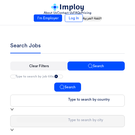
About Us
Contact Us
FAQs
Pricing
I’m Employer
Log In
اللغة العربية
Search Jobs
Clear Filters
Search
Search
Type to search by country
Type to search by city