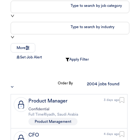
Type to search by job category
Type to search by industry
More
Set Job Alert
Apply Filter
Order By
2004
jobs found
Product Manager
3 days ago
Confidential
Full Time
Riyadh
,
Saudi Arabia
Product Management
CFO
4 days ago