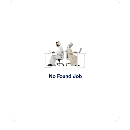
Sales Engineer
5 days ago
Confidential
Full Time
Giza
,
Egypt
Business Development & Sales
Cybersecurity Presales
5 days ago
Confidential
Full Time
Giza
,
Egypt
General
Sales
6 days ago
Confidential
No Found Job
Full Time
Cairo
,
Egypt
Business Development & Sales
Software Sales Executive
7 days ago
Confidential
Full Time
Cairo
,
Egypt
8,000 Up to 10,000 EGP
General