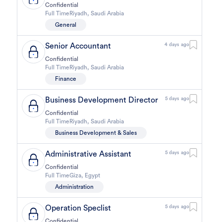
Confidential
Full Time
Riyadh
,
Saudi Arabia
General
Senior Accountant
4 days ago
Confidential
Full Time
Riyadh
,
Saudi Arabia
Finance
Business Development Director
5 days ago
Confidential
Full Time
Riyadh
,
Saudi Arabia
Business Development & Sales
Administrative Assistant
5 days ago
Confidential
Full Time
Giza
,
Egypt
Administration
Operation Speclist
5 days ago
Confidential