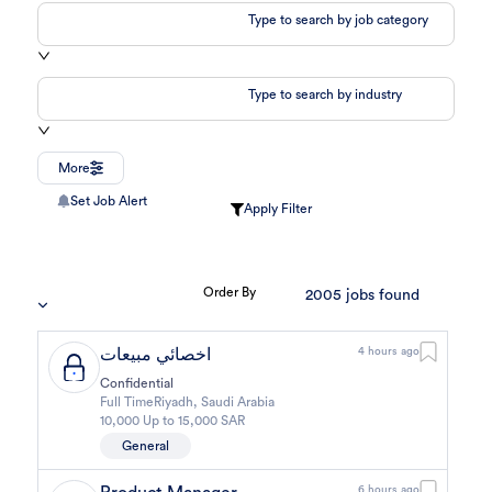
Type to search by job category
Type to search by industry
More
Set Job Alert
Apply Filter
Order By
2005
jobs found
اخصائي مبيعات
4 hours ago
Confidential
Full Time
Riyadh
,
Saudi Arabia
10,000 Up to 15,000 SAR
General
6 hours ago