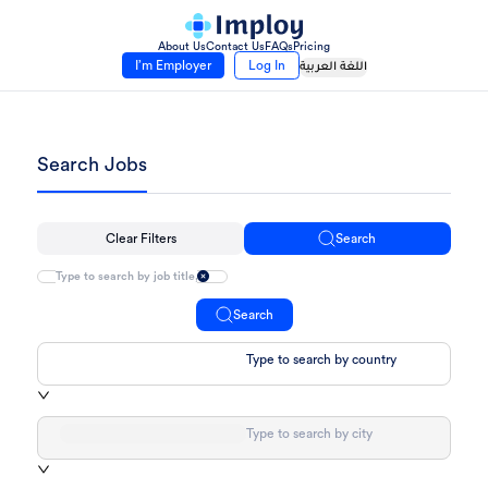
About Us
Contact Us
FAQs
Pricing
I’m Employer
Log In
اللغة العربية
Search Jobs
Clear Filters
Search
Search
Type to search by country
Type to search by city