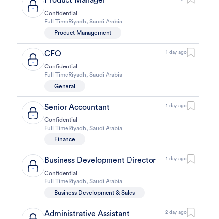
Product Manager
Confidential
Full Time
Riyadh
,
Saudi Arabia
Product Management
CFO
1 day ago
Confidential
Full Time
Riyadh
,
Saudi Arabia
General
Senior Accountant
1 day ago
Confidential
Full Time
Riyadh
,
Saudi Arabia
Finance
Business Development Director
1 day ago
Confidential
Full Time
Riyadh
,
Saudi Arabia
Business Development & Sales
Administrative Assistant
2 day ago