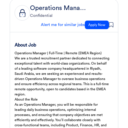
Operations Manager
Sales Engineer
2 day ago
Confidential
Confidential
Full Time
Giza
,
Egypt
Alert me for similar jobs
Apply Now
Business Development & Sales
Sales Engineer
2 day ago
About Job
Confidential
Full Time
Giza
,
Egypt
Operations Manager | Full-Time | Remote (EMEA Region)
Business Development & Sales
We are a trusted recruitment partner dedicated to connecting
exceptional talent with world-class organizations. On behalf
of a
leading software company headquartered in Riyadh,
Cybersecurity Presales
2 day ago
Saudi Arabia
, we are seeking an experienced and results-
Confidential
driven
Operations Manager
to oversee business operations
Full Time
Giza
,
Egypt
and ensure efficiency across regional teams. This is a
full-time
remote opportunity
General
, open to candidates based in the
EMEA
region
.
About the Role
Sales
3 days ago
As an Operations Manager, you will be responsible for
Confidential
leading daily business operations, optimizing internal
Full Time
Cairo
,
Egypt
processes, and ensuring that company objectives are met
efficiently and effectively. You’ll collaborate closely with
Business Development & Sales
cross-functional teams, including Product, Finance, HR, and