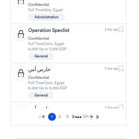
Confidential
Full Time
Giza
,
Egypt
Administration
Operation Speclist
2 day ago
Confidential
Full Time
Cairo
,
Egypt
6,000 Up to 7,000 EGP
General
حارس أمن
2 day ago
Confidential
Full Time
Cairo
,
Egypt
8,000 Up to 9,000 EGP
General
حارس أمن
2 day ago
1
2
3
101
Confidential
•••
Full Time
Cairo
,
Egypt
8,000 Up to 9,000 EGP
General